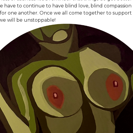
e have to continue to have blind love, blind compassion
 for one another. Once we all come together to support 
we will be unstoppable!