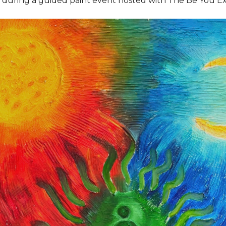
e during a guided paint event hosted with The Be You E