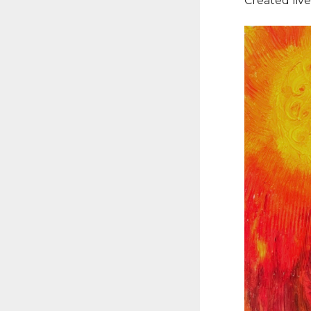
Created liv