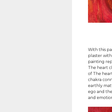
With this pa
plaster with
painting re
The heart ch
of The hear
chakra conn
earthly matt
ego and the
and emotion