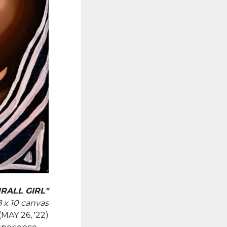
RALL GIRL"
8 x 10 canvas
(MAY 26, '22)