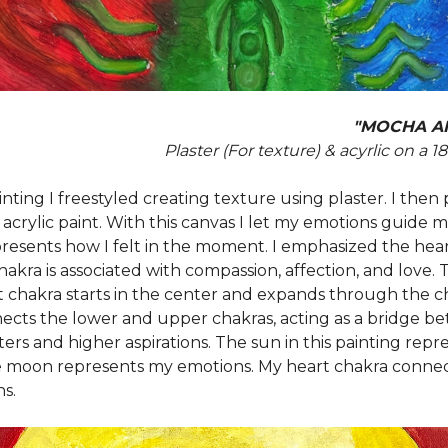
"MOCHA A
Plaster (For texture) & acyrlic on a 1
inting I freestyled creating texture using plaster. I then
 acrylic paint. With this canvas I let my emotions guide m
presents how I felt in the moment. I emphasized the hear
akra is associated with compassion, affection, and love.
t chakra starts in the center and expands through the ch
ects the lower and upper chakras, acting as a bridge b
ers and higher aspirations. The sun in this painting rep
 moon represents my emotions. My heart chakra conne
s.