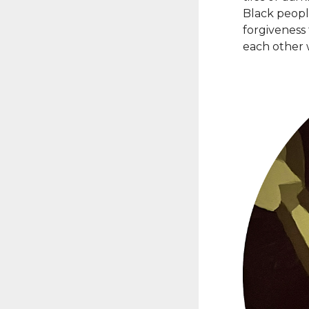
Black peopl
forgiveness
each other 