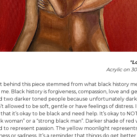
"Lo
Acrylic on 3
 behind this piece stemmed from what black history m
o me. Black history is forgiveness, compassion, love and ge
d two darker toned people because unfortunately dark
t allowed to be soft, gentle or have feelings of distress. I
that it’s okay to be black and need help. It’s okay to NO
ck woman” or a “strong black man”. Darker shade of red
d to represent passion. The yellow moonlight represents 
kness or sadness. It’s a reminder that things do get better