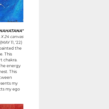
NAHATANA"
8 X 24 canvas
(MAY 11, '22)
 painted the
e. This
t chakra.
 The energy
est. This
etween
resents my
cts my ego