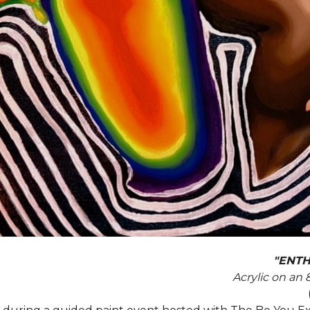
"ENTH
Acrylic on an 