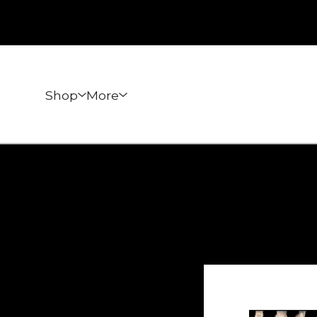
Shop
More