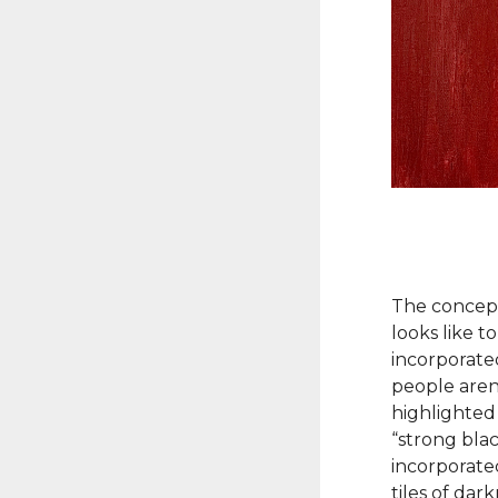
The concept
looks like t
incorporate
people aren’
highlighted 
“strong bla
incorporate
tiles of dar