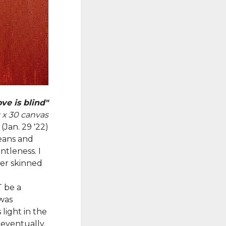
ve is blind"
0 x 30 canvas
(Jan. 29 '22)
eans and
ntleness. I
er skinned
T be a
 was
light in the
 eventually.