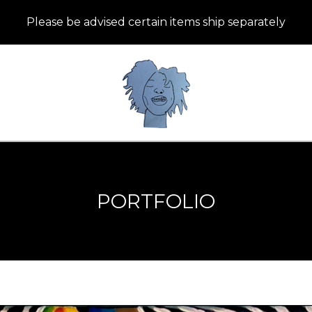
Please be advised certain items ship separately
PORTFOLIO