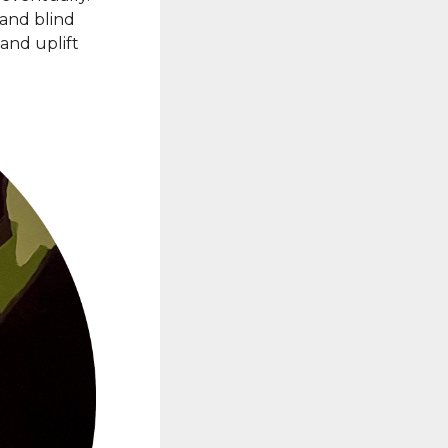
 and blind
and uplift