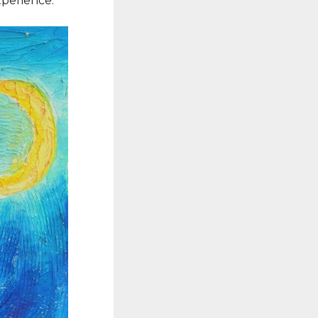
xperience.