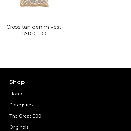
Cross tan denim vest
USD
200.00
Shop
Home
Categories
The Great 888
Originals