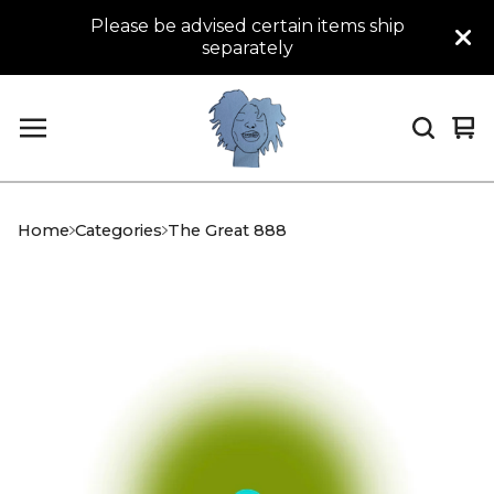
Please be advised certain items ship
separately
Vi
0
car
it
Home
Categories
The Great 888