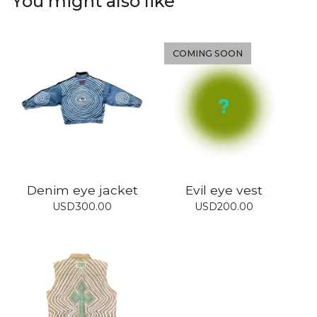
You might also like
COMING SOON
Denim eye jacket
Evil eye vest
USD
300.00
USD
200.00