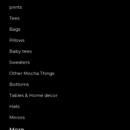
prints
Tees
Bags
Pillows
Baby tees
Sweaters
Other Mocha Things
Bottoms
Tables & Home decor
Hats
Mirrors
More