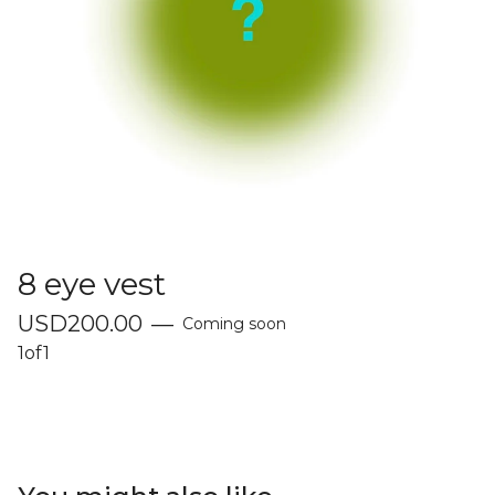
8 eye vest
USD
200.00
—
Coming soon
1of1