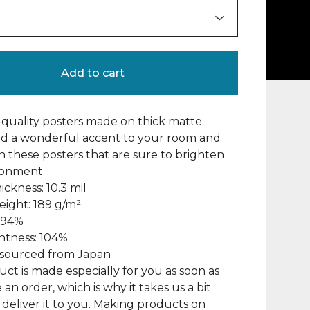
Add to cart
uality posters made on thick matte
dd a wonderful accent to your room and
th these posters that are sure to brighten
ronment.
ickness: 10.3 mil
eight: 189 g/m²
: 94%
ghtness: 104%
s sourced from Japan
uct is made especially for you as soon as
 an order, which is why it takes us a bit
 deliver it to you. Making products on