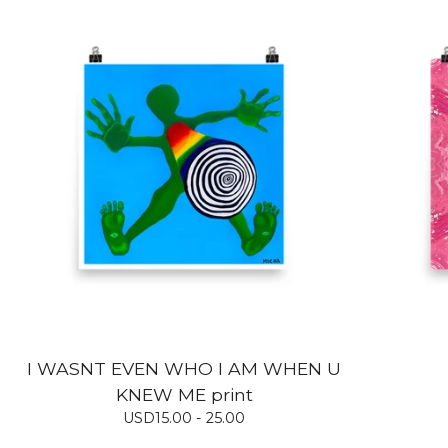
I WASNT EVEN WHO I AM WHEN U
KNEW ME print
USD
15.00 - 25.00