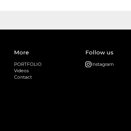
More
Follow us
PORTFOLIO
Instagram
Videos
Contact