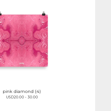
pink diamond (4)
USD
20.00 - 30.00