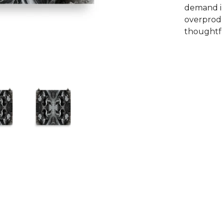
demand i
overprodu
thoughtfu