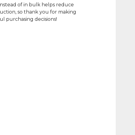
nstead of in bulk helps reduce
ction, so thank you for making
l purchasing decisions!