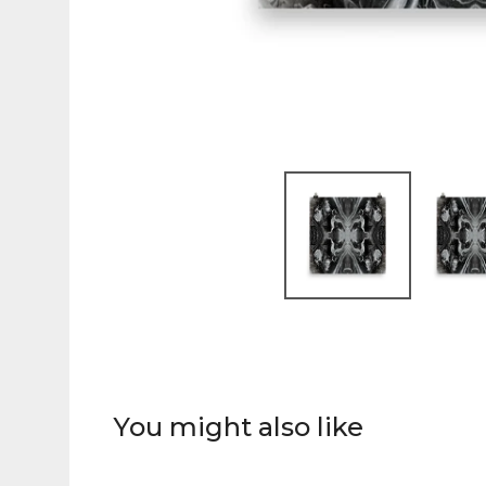
You might also like