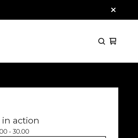
View
0
cart
items
 in action
00 - 30.00