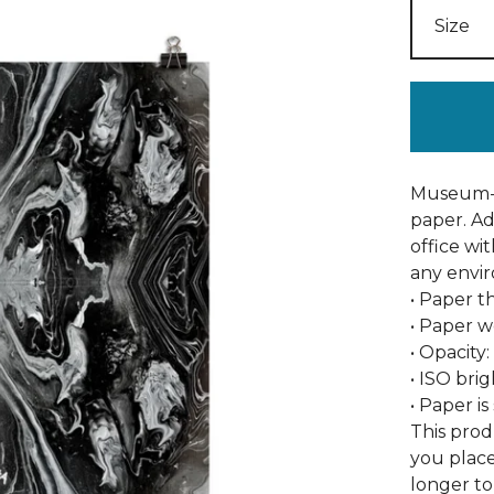
Museum-q
paper. A
office wi
any envi
• Paper th
• Paper w
• Opacity
• ISO bri
• Paper i
This prod
you place
longer to