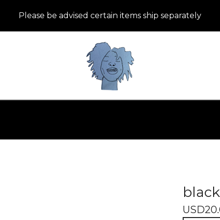
Please be advised certain items ship separately
black
USD
20.