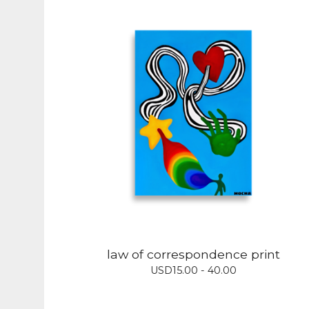
law of correspondence print
USD
15.00 - 40.00