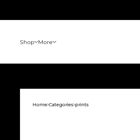
Shop
More
Home
Categories
prints