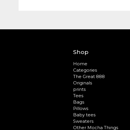
Shop
Home
Categories
The Great 888
Originals
prints
Tees
Bags
Pillows
Baby tees
Sweaters
Other Mocha Things