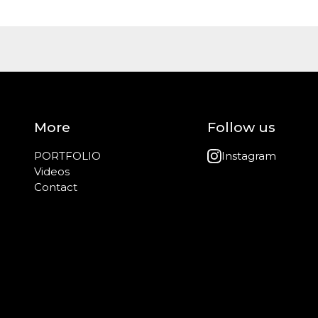
More
Follow us
PORTFOLIO
Instagram
Videos
Contact