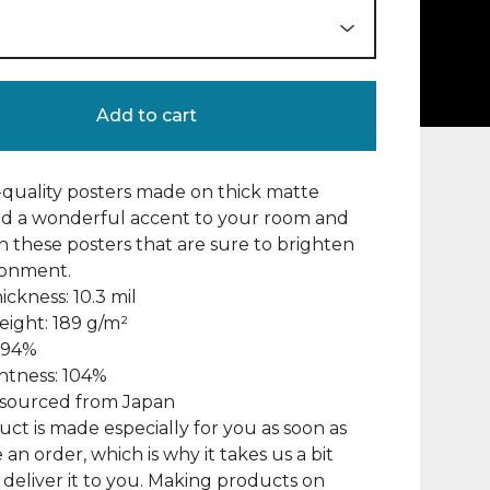
Add to cart
uality posters made on thick matte
dd a wonderful accent to your room and
th these posters that are sure to brighten
ronment.
ickness: 10.3 mil
eight: 189 g/m²
: 94%
ghtness: 104%
s sourced from Japan
uct is made especially for you as soon as
 an order, which is why it takes us a bit
 deliver it to you. Making products on