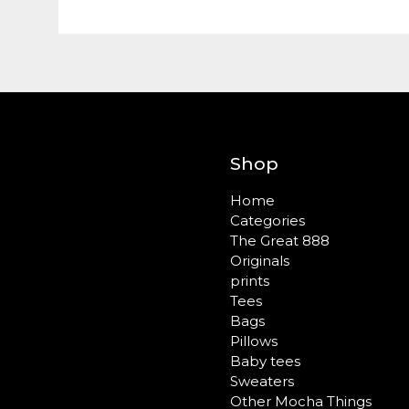
Shop
Home
Categories
The Great 888
Originals
prints
Tees
Bags
Pillows
Baby tees
Sweaters
Other Mocha Things