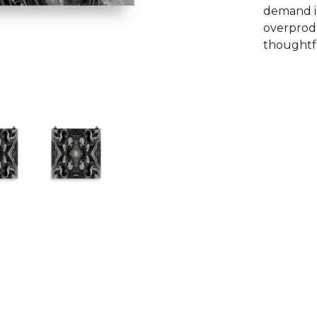
demand i
overprodu
thoughtfu