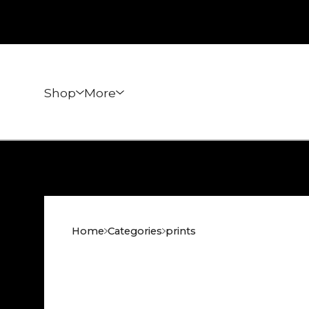
Shop
More
Home
Categories
prints