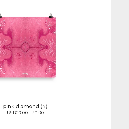
pink diamond (4)
USD
20.00 - 30.00