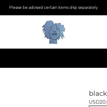
Please be advised certain items ship separately
black
USD
20.