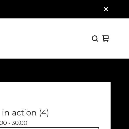
View
0
cart
items
 in action (4)
00 - 30.00