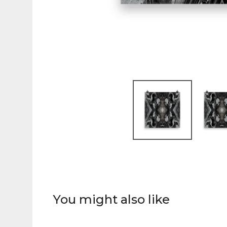
You might also like