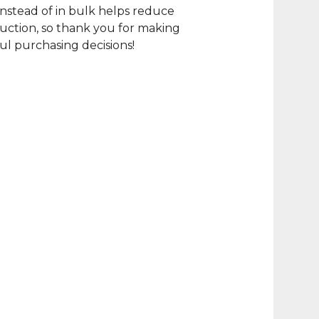
nstead of in bulk helps reduce
ction, so thank you for making
l purchasing decisions!