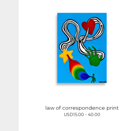
law of correspondence print
USD
15.00 - 40.00