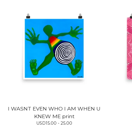
I WASNT EVEN WHO I AM WHEN U
KNEW ME print
USD
15.00 - 25.00