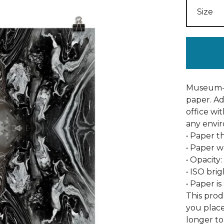
Museum-q
paper. A
office wi
any envi
• Paper th
• Paper w
• Opacity
• ISO bri
• Paper i
This prod
you place
longer to