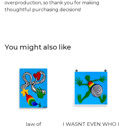
overproduction, so thank you for making
thoughtful purchasing decisions!
You might also like
law of
I WASNT EVEN WHO I