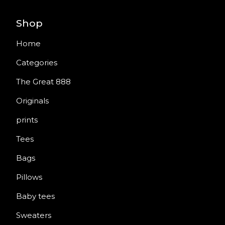
Shop
Home
Categories
The Great 888
Originals
prints
Tees
Bags
Pillows
Baby tees
Sweaters