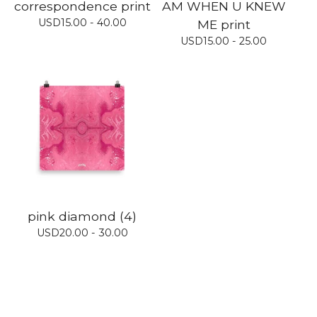
correspondence print
AM WHEN U KNEW
USD
15.00 - 40.00
ME print
USD
15.00 - 25.00
pink diamond (4)
USD
20.00 - 30.00