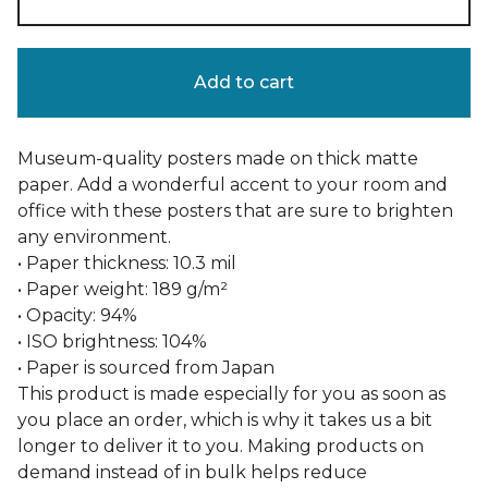
Add to cart
Museum-quality posters made on thick matte
paper. Add a wonderful accent to your room and
office with these posters that are sure to brighten
any environment.
• Paper thickness: 10.3 mil
• Paper weight: 189 g/m²
• Opacity: 94%
• ISO brightness: 104%
• Paper is sourced from Japan
This product is made especially for you as soon as
you place an order, which is why it takes us a bit
longer to deliver it to you. Making products on
demand instead of in bulk helps reduce