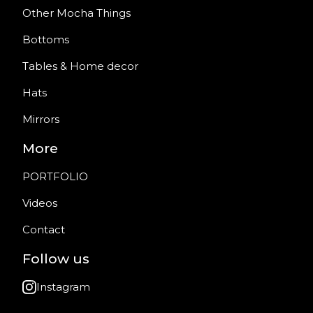
Other Mocha Things
Bottoms
Tables & Home decor
Hats
Mirrors
More
PORTFOLIO
Videos
Contact
Follow us
Instagram