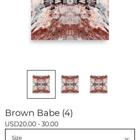
Brown Babe (4)
USD
20.00 - 30.00