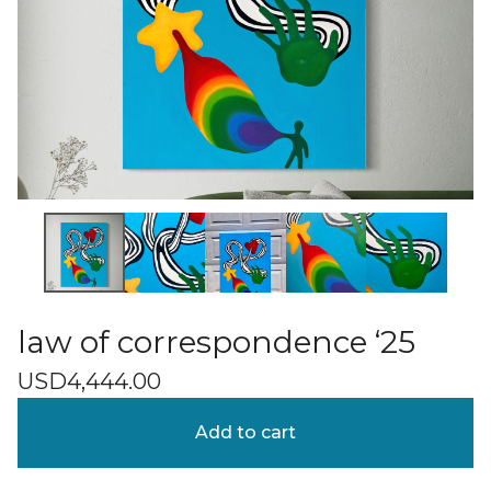
law of correspondence ‘25
USD
4,444.00
Add to cart