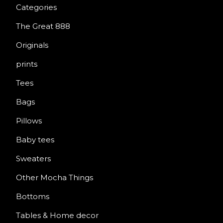
Categories
The Great 888
Originals
prints
Tees
Bags
Pillows
Baby tees
Sweaters
Other Mocha Things
Bottoms
Tables & Home decor