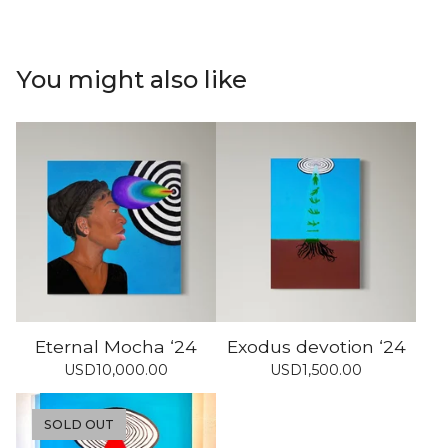
You might also like
Eternal Mocha ‘24
Exodus devotion ‘24
USD
10,000.00
USD
1,500.00
SOLD OUT