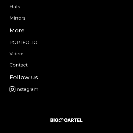
Hats
Mirrors
More
PORTFOLIO
Videos
Contact
Follow us
Instagram