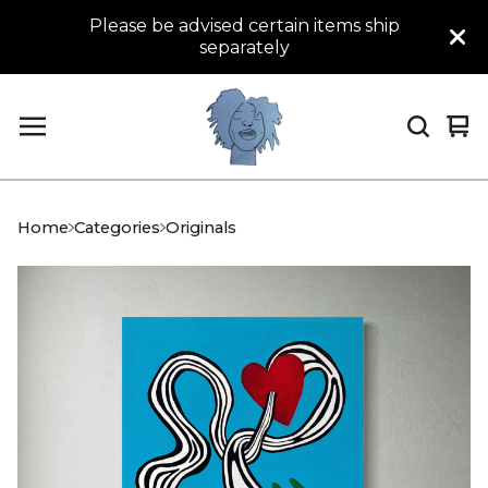
Please be advised certain items ship
separately
Vi
0
car
it
Home
Categories
Originals