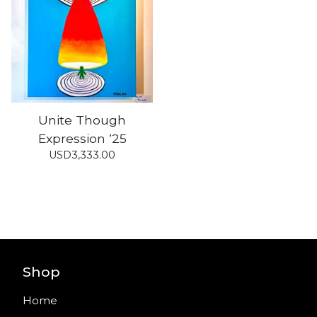
Unite Though
Expression ‘25
USD
3,333.00
Shop
Home