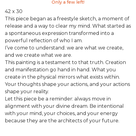
Only a few left!
42 x 30
This piece began as a freestyle sketch, a moment of
release and a way to clear my mind. What started as
a spontaneous expression transformed into a
powerful reflection of who I am.
I’ve come to understand: we are what we create,
and we create what we are.
This painting is a testament to that truth. Creation
and manifestation go hand in hand. What you
create in the physical mirrors what exists within.
Your thoughts shape your actions, and your actions
shape your reality.
Let this piece be a reminder: always move in
alignment with your divine dream. Be intentional
with your mind, your choices, and your energy
because they are the architects of your future.