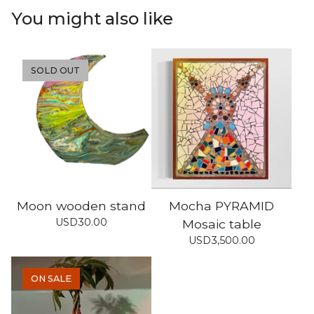
You might also like
SOLD OUT
Moon wooden stand
Mocha PYRAMID
USD
30.00
Mosaic table
USD
3,500.00
ON SALE