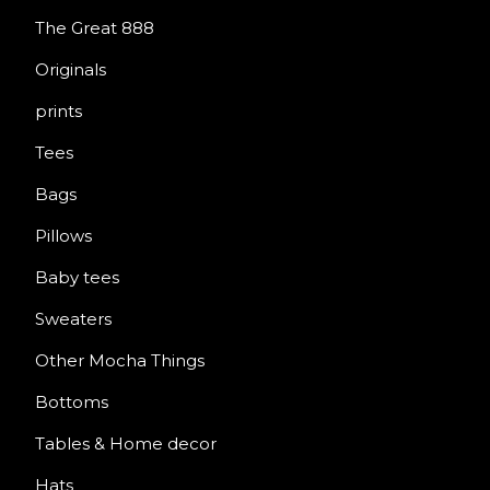
The Great 888
Originals
prints
Tees
Bags
Pillows
Baby tees
Sweaters
Other Mocha Things
Bottoms
Tables & Home decor
Hats