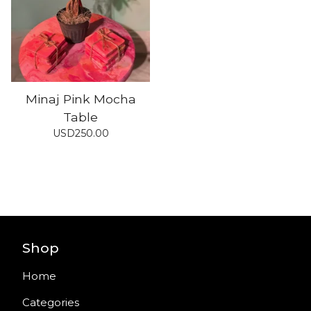
Minaj Pink Mocha
Table
USD
250.00
Shop
Home
Categories