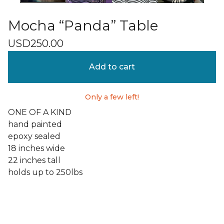
Mocha “Panda” Table
USD
250.00
Add to cart
Only a few left!
ONE OF A KIND
hand painted
epoxy sealed
18 inches wide
22 inches tall
holds up to 250lbs