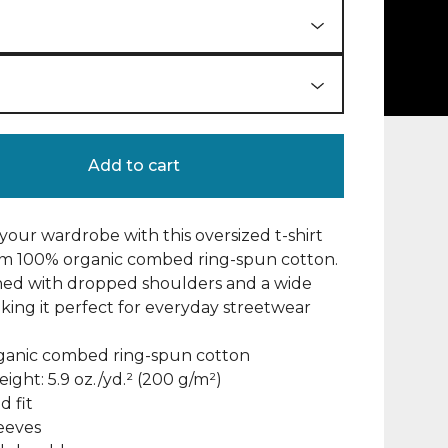
Add to cart
our wardrobe with this oversized t-shirt
m 100% organic combed ring-spun cotton.
gned with dropped shoulders and a wide
aking it perfect for everyday streetwear
rganic combed ring-spun cotton
eight: 5.9 oz./yd.² (200 g/m²)
d fit
leeves