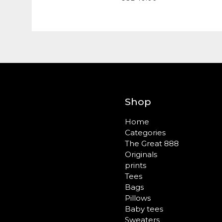
Shop
Home
Categories
The Great 888
Originals
prints
Tees
Bags
Pillows
Baby tees
Sweaters