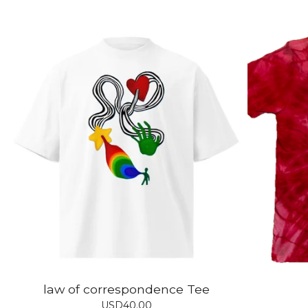
law of correspondence Tee
USD
40.00