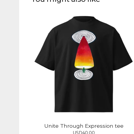
Unite Through Expression tee
USD
40.00