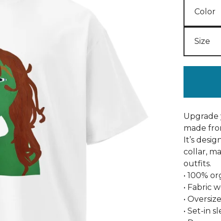
Upgrade y
made fro
It’s desi
collar, m
outfits.
• 100% o
• Fabric w
• Oversize
• Set-in s