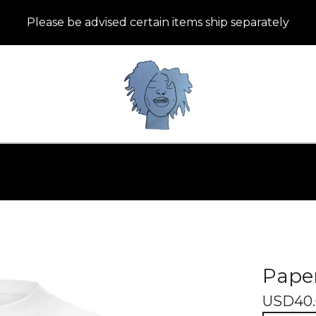
Please be advised certain items ship separately
Paper
USD
40