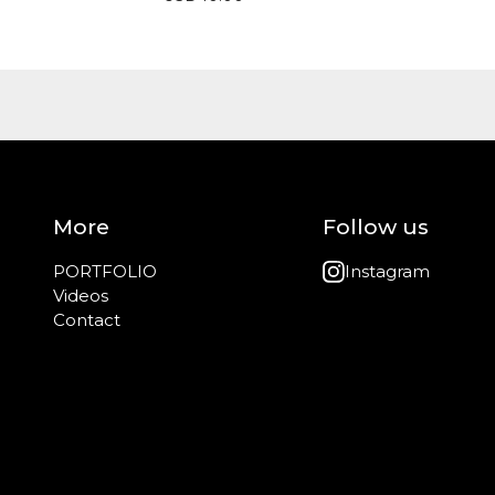
More
Follow us
PORTFOLIO
Instagram
Videos
Contact