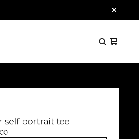
View
0
cart
items
 self portrait tee
.00