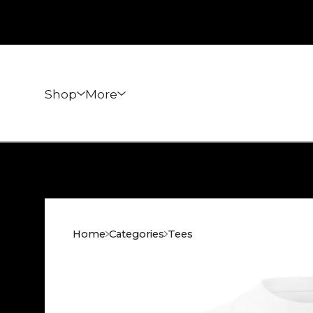
Shop
More
Home
Categories
Tees