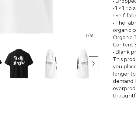
• Droppe
• 1 × 1 rib 
• Self-fa
• The fabr
organic 
1
/ 8
Organic T
Content 
• Blank 
This prod
you place
longer to
demand i
overprodu
thoughtfu