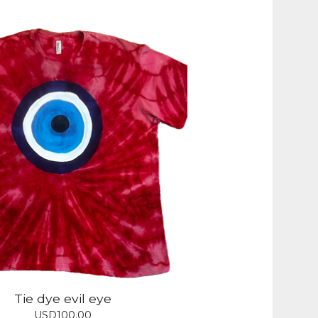
Tie dye evil eye
USD
100.00