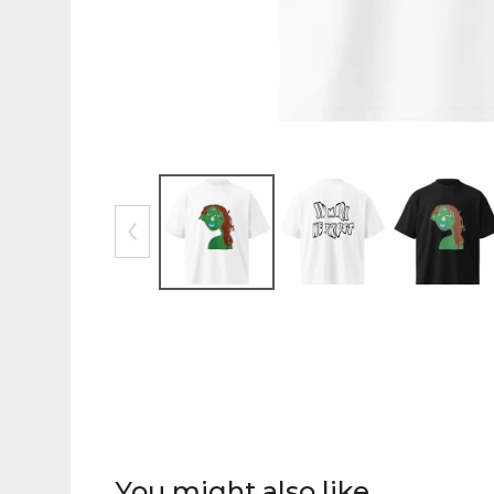
You might also like