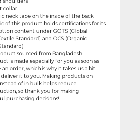
d shoulders
at collar
bric neck tape on the inside of the back
ic of this product holds certifications for its
cotton content under GOTS (Global
extile Standard) and OCS (Organic
Standard)
product sourced from Bangladesh
uct is made especially for you as soon as
 an order, which is why it takes us a bit
 deliver it to you. Making products on
nstead of in bulk helps reduce
ction, so thank you for making
l purchasing decisions!