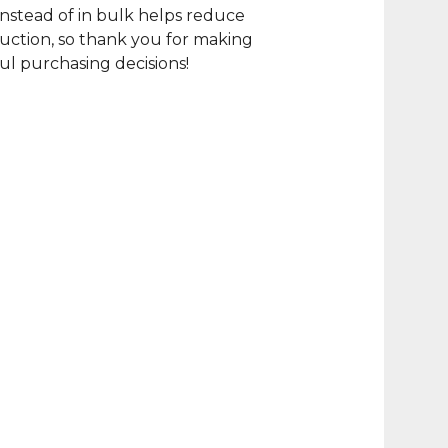
nstead of in bulk helps reduce
ction, so thank you for making
l purchasing decisions!