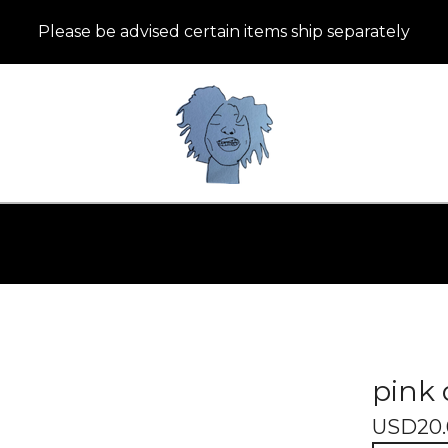
Please be advised certain items ship separately
pink 
USD
20.