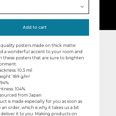
Add to cart
uality posters made on thick matte
dd a wonderful accent to your room and
th these posters that are sure to brighten
ronment.
ickness: 10.3 mil
eight: 189 g/m²
: 94%
ghtness: 104%
s sourced from Japan
uct is made especially for you as soon as
 an order, which is why it takes us a bit
 deliver it to you. Making products on