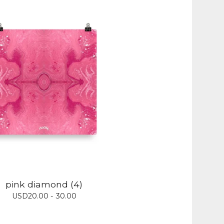
pink diamond (4)
USD
20.00 - 30.00