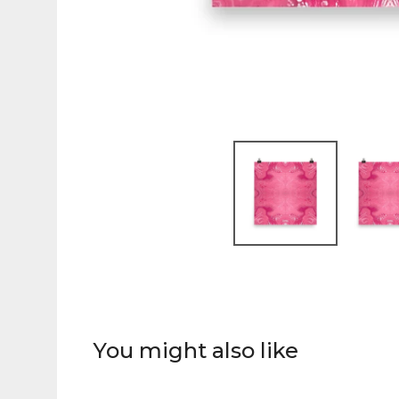
You might also like