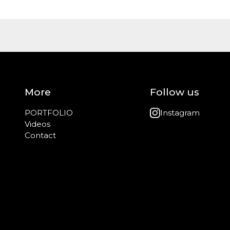
More
Follow us
PORTFOLIO
Instagram
Videos
Contact