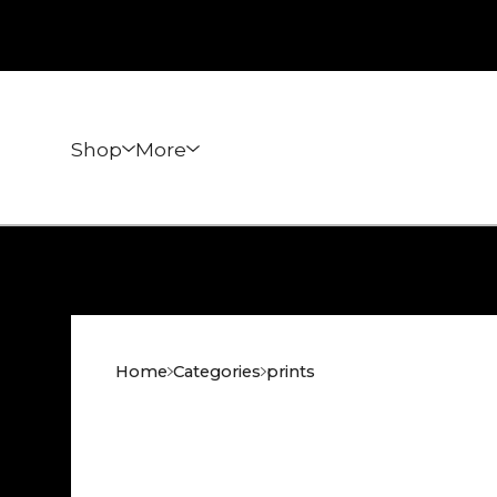
Shop
More
Home
Categories
prints