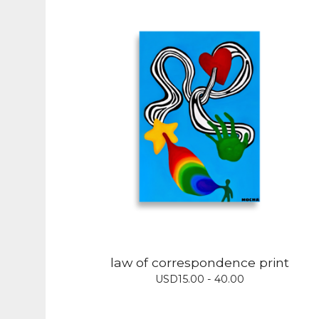
law of correspondence print
USD
15.00 - 40.00