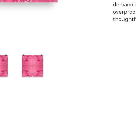
demand i
overprodu
thoughtfu