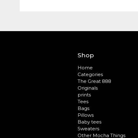
Shop
Home
Categories
The Great 888
Originals
prints
Tees
Bags
Pillows
Baby tees
Sweaters
Other Mocha Things