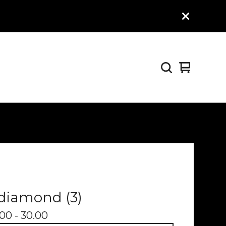
View
0
cart
items
diamond (3)
00 - 30.00