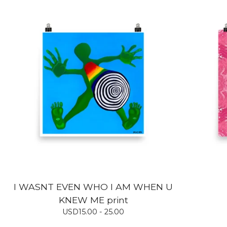
I WASNT EVEN WHO I AM WHEN U
KNEW ME print
USD
15.00 - 25.00