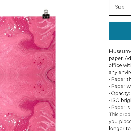
Museum-q
paper. A
office wi
any envi
• Paper th
• Paper w
• Opacity
• ISO bri
• Paper i
This prod
you place
longer to