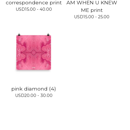
correspondence print
AM WHEN U KNEW
USD
15.00 - 40.00
ME print
USD
15.00 - 25.00
pink diamond (4)
USD
20.00 - 30.00