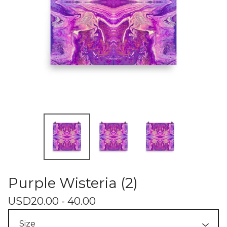
Purple Wisteria (2)
USD
20.00 - 40.00