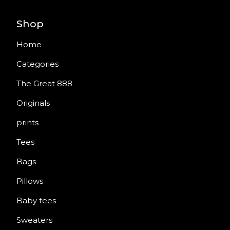
Shop
Home
Categories
The Great 888
Originals
prints
Tees
Bags
Pillows
Baby tees
Sweaters