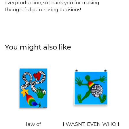
overproduction, so thank you for making
thoughtful purchasing decisions!
You might also like
law of
I WASNT EVEN WHO I