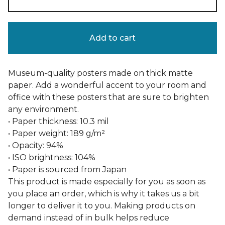
Add to cart
Museum-quality posters made on thick matte
paper. Add a wonderful accent to your room and
office with these posters that are sure to brighten
any environment.
• Paper thickness: 10.3 mil
• Paper weight: 189 g/m²
• Opacity: 94%
• ISO brightness: 104%
• Paper is sourced from Japan
This product is made especially for you as soon as
you place an order, which is why it takes us a bit
longer to deliver it to you. Making products on
demand instead of in bulk helps reduce