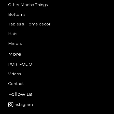
Other Mocha Things
Bottoms
Tables & Home decor
Hats
Mirrors
More
PORTFOLIO
Videos
Contact
Follow us
Instagram