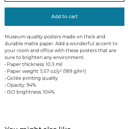
Add to cart
Museum-quality posters made on thick and
durable matte paper. Add a wonderful accent to
your room and office with these posters that are
sure to brighten any environment.
• Paper thickness: 10.3 mil
• Paper weight: 5.57 oz/y² (189 g/m²)
• Giclée printing quality
• Opacity: 94%
• ISO brightness: 104%