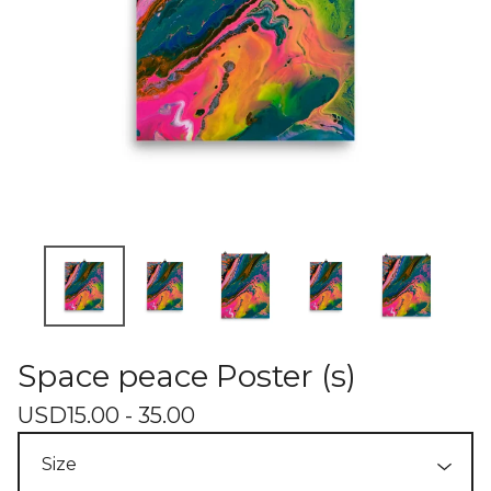
Space peace Poster (s)
USD
15.00 - 35.00