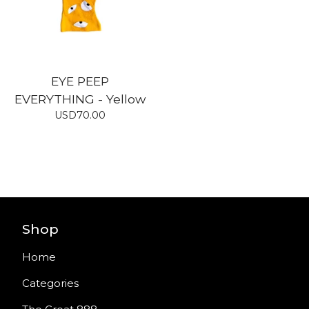
EYE PEEP
EVERYTHING - Yellow
USD
70.00
Shop
Home
Categories