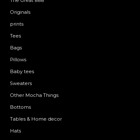
The Great 888
Originals
prints
Tees
Bags
Pillows
Baby tees
Sweaters
Other Mocha Things
Bottoms
Tables & Home decor
Hats