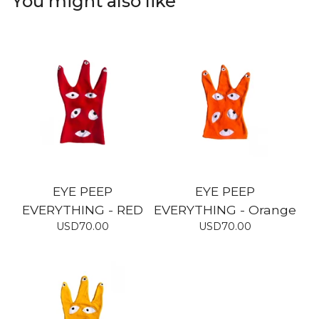
You might also like
EYE PEEP
EYE PEEP
EVERYTHING - RED
EVERYTHING - Orange
USD
70.00
USD
70.00