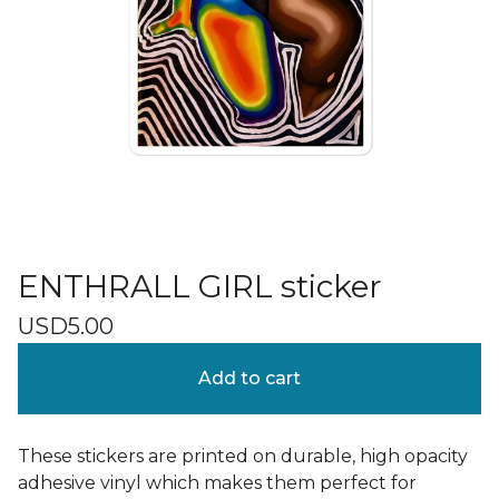
ENTHRALL GIRL sticker
USD
5.00
Add to cart
These stickers are printed on durable, high opacity
adhesive vinyl which makes them perfect for