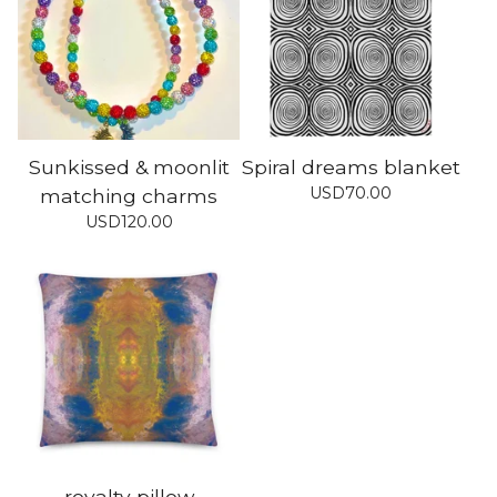
Sunkissed & moonlit
Spiral dreams blanket
USD
70.00
matching charms
USD
120.00
royalty pillow