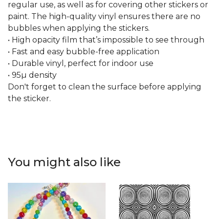
regular use, as well as for covering other stickers or
paint. The high-quality vinyl ensures there are no
bubbles when applying the stickers.
• High opacity film that’s impossible to see through
• Fast and easy bubble-free application
• Durable vinyl, perfect for indoor use
• 95µ density
Don't forget to clean the surface before applying
the sticker.
You might also like