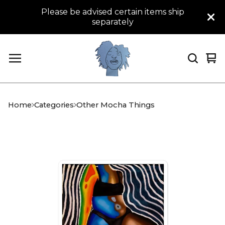
Please be advised certain items ship
separately
Vi
0
car
it
Home
Categories
Other Mocha Things