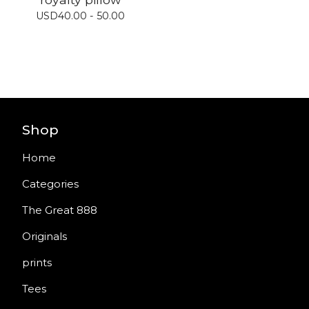
USD
40.00 - 50.00
Shop
Home
Categories
The Great 888
Originals
prints
Tees