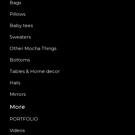
Bags
Pillows
Baby tees
Sweaters
Other Mocha Things
Bottoms
Tables & Home decor
Hats
Mirrors
More
PORTFOLIO
Videos