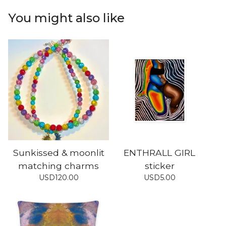
You might also like
Sunkissed & moonlit
ENTHRALL GIRL
matching charms
sticker
USD
120.00
USD
5.00