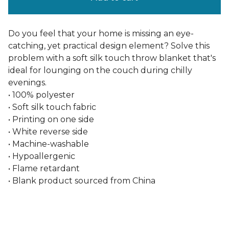
Do you feel that your home is missing an eye-
catching, yet practical design element? Solve this
problem with a soft silk touch throw blanket that's
ideal for lounging on the couch during chilly
evenings.
• 100% polyester
• Soft silk touch fabric
• Printing on one side
• White reverse side
• Machine-washable
• Hypoallergenic
• Flame retardant
• Blank product sourced from China