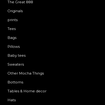
The Great 888
Originals
prints
Tees
Bags
Pillows
Baby tees
Sweaters
Other Mocha Things
Bottoms
Tables & Home decor
Hats