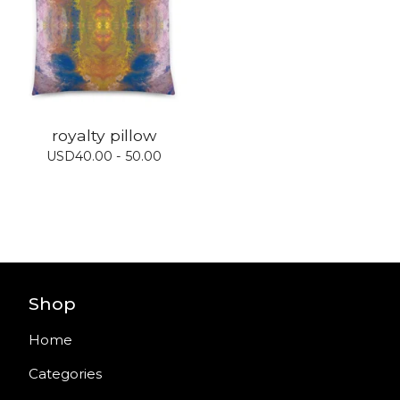
royalty pillow
USD
40.00 - 50.00
Shop
Home
Categories