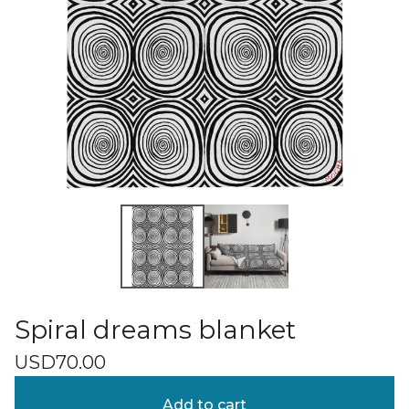
Spiral dreams blanket
USD
70.00
Add to cart