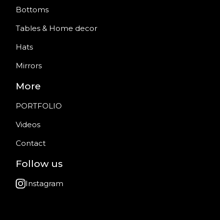
Bottoms
Tables & Home decor
Hats
Mirrors
More
PORTFOLIO
Videos
Contact
Follow us
Instagram