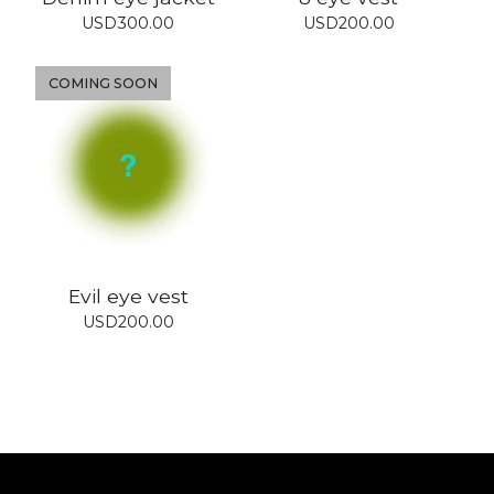
USD
300.00
USD
200.00
COMING SOON
Evil eye vest
USD
200.00