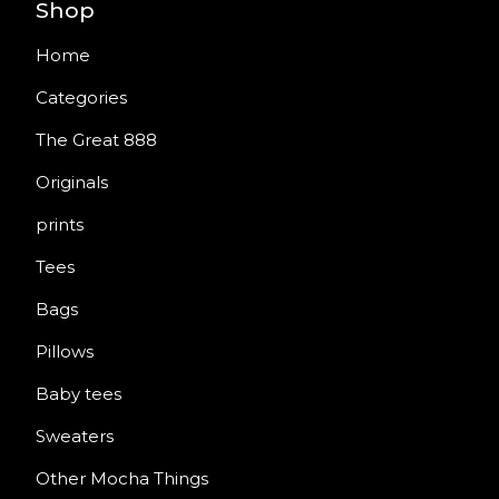
Shop
Home
Categories
The Great 888
Originals
prints
Tees
Bags
Pillows
Baby tees
Sweaters
Other Mocha Things