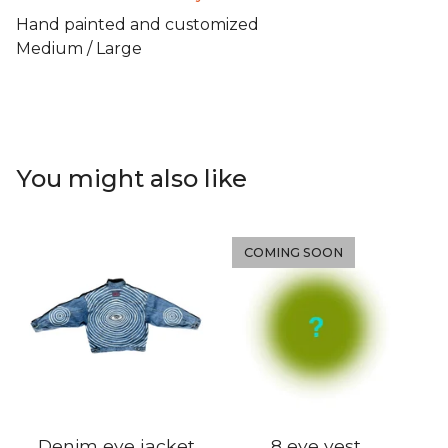
Hand painted and customized
Medium / Large
You might also like
COMING SOON
Denim eye jacket
8 eye vest