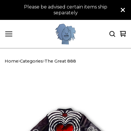
Please be advised certain items ship
separately
Vi
0
car
it
Home
Categories
The Great 888