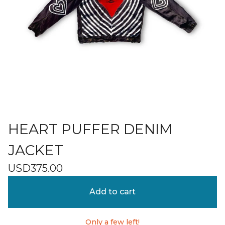
HEART PUFFER DENIM
JACKET
USD
375.00
Add to cart
Only a few left!